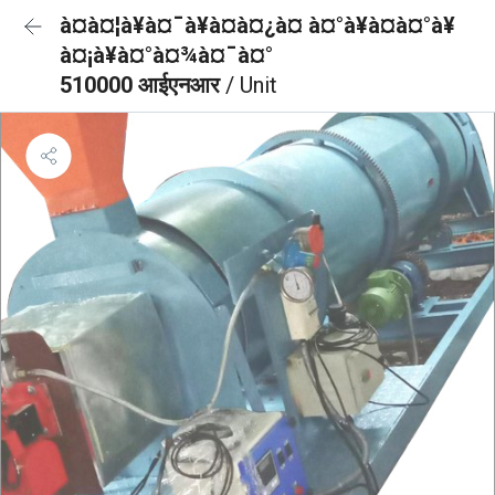
à¤à¤¦à¥à¤¯à¥à¤à¤¿à¤ à¤°à¥à¤à¤°à¥
à¤¡à¥à¤°à¤¾à¤¯à¤°
510000 आईएनआर
/ Unit