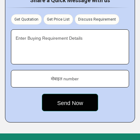
Share a Quick Message with us
Get Quotation
Get Price List
Discuss Requirement
Enter Buying Requirement Details
मोबाइल number