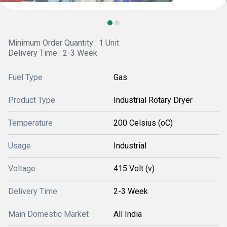
Minimum Order Quantity : 1 Unit
Delivery Time : 2-3 Week
Fuel Type
Gas
Product Type
Industrial Rotary Dryer
Temperature
200 Celsius (oC)
Usage
Industrial
Voltage
415 Volt (v)
Delivery Time
2-3 Week
Main Domestic Market
All India