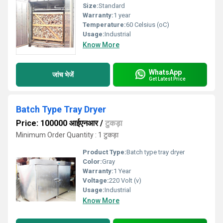
Size:
Standard
Warranty:
1 year
Temperature:
60 Celsius (oC)
Usage:
Industrial
Know More
WhatsApp
जांच भेजें
Get Latest Price
Batch Type Tray Dryer
Price: 100000 आईएनआर
/
टुकड़ा
Minimum Order Quantity : 1 टुकड़ा
Product Type:
Batch type tray dryer
Color:
Gray
Warranty:
1 Year
Voltage:
220 Volt (v)
Usage:
Industrial
Know More