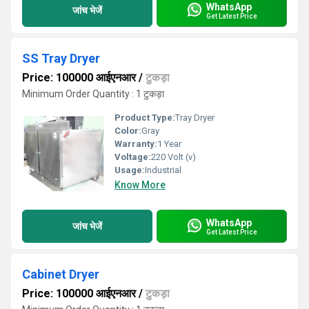
WhatsApp
जांच भेजें
Get Latest Price
SS Tray Dryer
Price: 100000 आईएनआर
/
टुकड़ा
Minimum Order Quantity : 1 टुकड़ा
Product Type:
Tray Dryer
Color:
Gray
Warranty:
1 Year
Voltage:
220 Volt (v)
Usage:
Industrial
Know More
WhatsApp
जांच भेजें
Get Latest Price
Cabinet Dryer
Price: 100000 आईएनआर
/
टुकड़ा