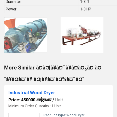
Diameter
1-3 ft
Power
1-3 HP
More Similar à¤à¤¦à¥à¤¯à¥à¤à¤¿à¤ à¤
°à¥à¤à¤°à¥ à¤¡à¥à¤°à¤¾à¤¯à¤°
Industrial Wood Dryer
Price: 450000 आईएनआर
/
Unit
Minimum Order Quantity : 1 Unit
Product Type:
Wood Dryer