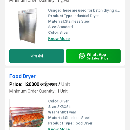
Minimum Order Quantity : 1 टुकड़ा
Usage:
These are used for batch drying of solid foods.
Product Type:
Industrial Dryer
Material:
Stainless Steel
Size:
Standard
Color:
Silver
Know More
WhatsApp
जांच भेजें
Get Latest Price
Food Dryer
Price: 120000 आईएनआर
/
Unit
Minimum Order Quantity : 1 Unit
Color:
Silver
Size:
3X3X5 ft
Warranty:
1 year
Material:
Stainless Steel
Product Type:
Food Dryer
Know More