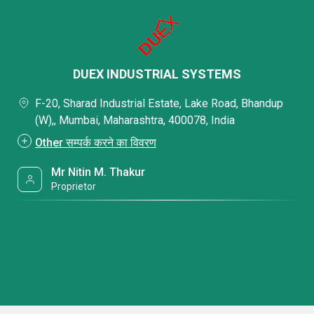
DUEX INDUSTRIAL SYSTEMS
F-20, Sharad Industrial Estate, Lake Road, Bhandup
(W),, Mumbai, Maharashtra, 400078, India
Other सम्पर्क करने का विवरण
Mr Nitin M. Thakur
Proprietor