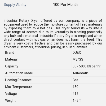
Supply Ability
100 Per Month
Industrial Rotary Dryer offered by our company, is a piece of
equipment used to reduce the moisture content of feed materials
by exposing them to a hot gas. This dryer found its way into a
wide range of sectors due to its versatility in treating practically
any bulk solid material. Industrial Rotary Dryer is employed when
direct contact with hot gas or air does not harm the feed. This
dryer is very cost-effective and can be easily purchased by our
eminent customers, at nominal pricing, in bulk quantities.
Brand
DUEX
Material
MS/SS
Capacity
50 - 5000 kG per hr
Automation Grade
Automatic
Heating Resource
Gas
Max Temperature
150
Voltage
415
Weight
1 -5 T