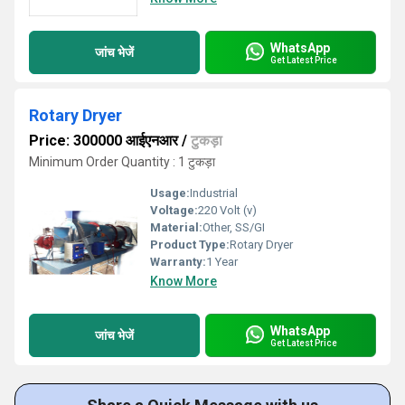
WhatsApp
जांच भेजें
Get Latest Price
Rotary Dryer
Price: 300000 आईएनआर
/
टुकड़ा
Minimum Order Quantity : 1 टुकड़ा
Usage:
Industrial
Voltage:
220 Volt (v)
Material:
Other, SS/GI
Product Type:
Rotary Dryer
Warranty:
1 Year
Know More
WhatsApp
जांच भेजें
Get Latest Price