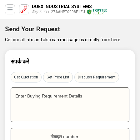
DUEX INDUSTRIAL SYSTEMS
TRUSTED
जीएसटी नंबर. 27AAHPT0098E1ZJ
SELLER
Send Your Request
Get our all info and also can message us directly from here
संपर्क करें
Get Quotation
Get Price List
Discuss Requirement
Enter Buying Requirement Details
मोबाइल number