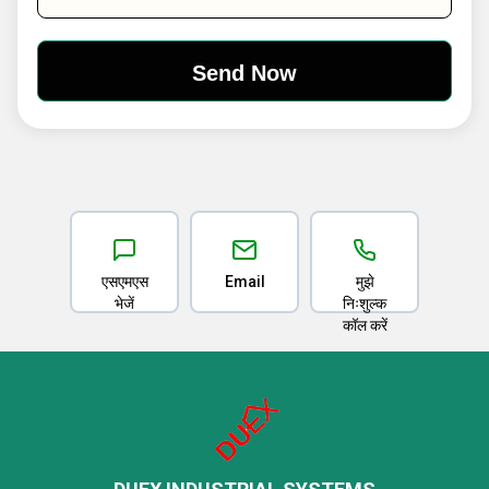
एसएमएस
Email
मुझे
भेजें
निःशुल्क
कॉल करें