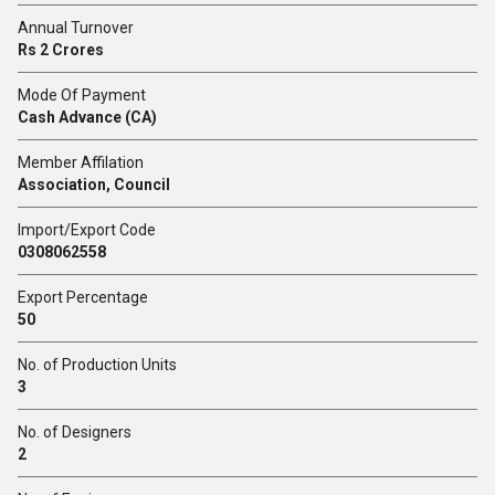
Annual Turnover
Rs 2 Crores
Mode Of Payment
Cash Advance (CA)
Member Affilation
Association, Council
Import/Export Code
0308062558
Export Percentage
50
No. of Production Units
3
No. of Designers
2