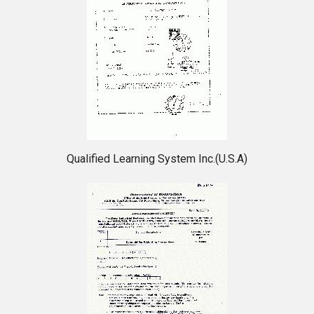
Qualified Learning System Inc.(U.S.A)