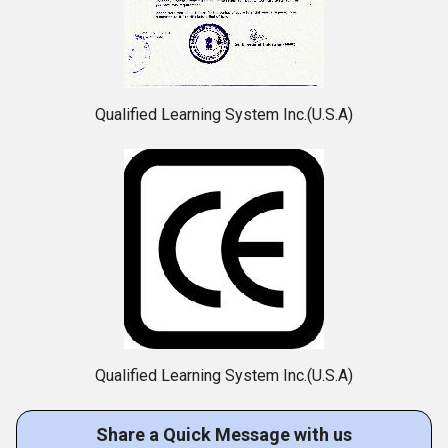
Qualified Learning System Inc.(U.S.A)
Qualified Learning System Inc.(U.S.A)
Share a Quick Message with us