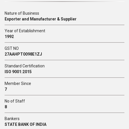
Nature of Business
Exporter and Manufacturer & Supplier
Year of Establishment
1992
GST NO
27AAHPT0098E1ZJ
Standard Certification
ISO 9001:2015
Member Since
7
No of Staff
8
Bankers
STATE BANK OF INDIA