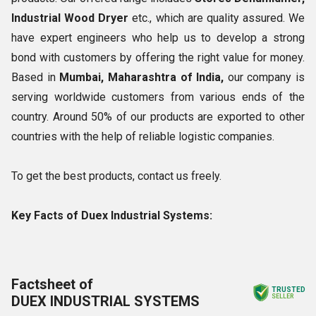
Industrial Wood Dryer
etc., which are quality assured. We
have expert engineers who help us to develop a strong
bond with customers by offering the right value for money.
Based in
Mumbai, Maharashtra of India,
our company is
serving worldwide customers from various ends of the
country. Around 50% of our products are exported to other
countries with the help of reliable logistic companies.
To get the best products, contact us freely.
Key Facts of Duex Industrial Systems:
Factsheet of
TRUSTED
DUEX INDUSTRIAL SYSTEMS
SELLER