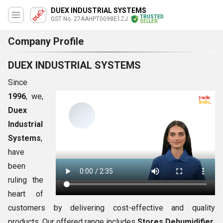
DUEX INDUSTRIAL SYSTEMS
TRUSTED
GST No. 27AAHPT0098E1ZJ
SELLER
Company Profile
DUEX INDUSTRIAL SYSTEMS
Since
1996
, we,
Duex
Industrial
Systems
,
have
been
ruling the
heart of
customers by delivering cost-effective and quality
products. Our offered range includes
Stores Dehumidifier,