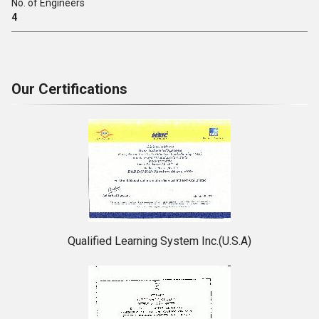
No. of Engineers
4
Our Certifications
Qualified Learning System Inc.(U.S.A)