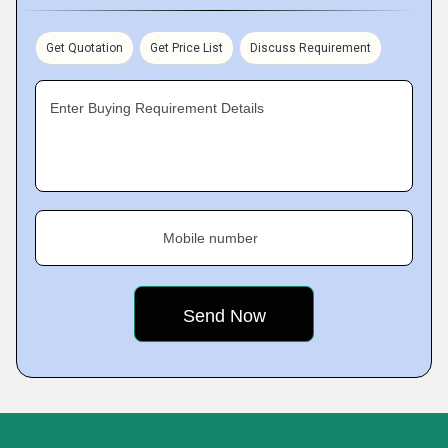
Get Quotation
Get Price List
Discuss Requirement
Enter Buying Requirement Details
Mobile number